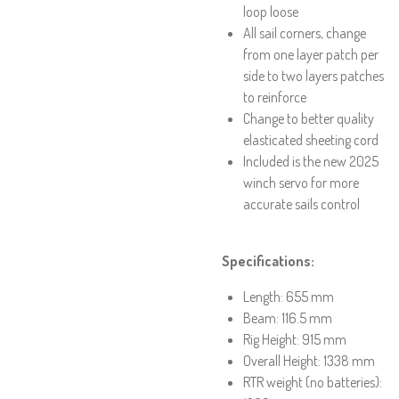
loop loose
All sail corners, change
from one layer patch per
side to two layers patches
to reinforce
Change to better quality
elasticated sheeting cord
Included is the new 2025
winch servo for more
accurate sails control
Specifications:
Length: 655 mm
Beam: 116.5 mm
Rig Height: 915 mm
Overall Height: 1338 mm
RTR weight (no batteries):