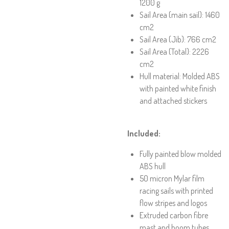
1200 g
Sail Area (main sail): 1460
cm2
Sail Area (Jib): 766 cm2
Sail Area (Total): 2226
cm2
Hull material: Molded ABS
with painted white finish
and attached stickers
Included:
Fully painted blow molded
ABS hull
50 micron Mylar film
racing sails with printed
flow stripes and logos
Extruded carbon fibre
mast and boom tubes