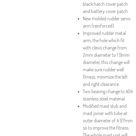
black hatch cover patch
and battery cover patch
New molded rudder servo
arm (reinforced)
Improved rudder metal
arm, the hole which fit
with clevis change from
2mm diameter to 1.9mm
diameter, this change will
make sure rudder well
fitness, minimize the left
and right clearance.
Two bearing change to 404
stainless steel material
Modified mast stub and
mast joiner with tube at
outer diameter of 4.97mm
so to improve the fitness.
The whole mast unit will