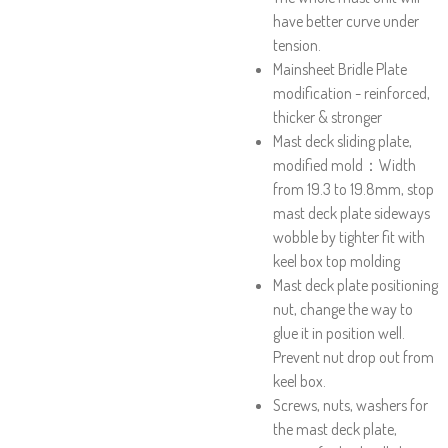
have better curve under
tension.
Mainsheet Bridle Plate
modification - reinforced,
thicker & stronger
Mast deck sliding plate,
modified mold：Width
from 19.3 to 19.8mm, stop
mast deck plate sideways
wobble by tighter fit with
keel box top molding
Mast deck plate positioning
nut, change the way to
glue it in position well.
Prevent nut drop out from
keel box.
Screws, nuts, washers for
the mast deck plate,