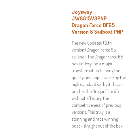
Joysway
JW8815V8PNP -
Dragon Force DF65
Version 8 Sailboat PNP
The new updated (8:th
version) Dragon Force 65
sailboat. The DragonForce 65
has undergone a major
transformation to bring the
quality and appearance up the
high standard set by its bigger
brother the DragonFlite 95,
without affecting the
competitiveness of previous
versions. This truly is a
stunning and race winning
boat - straight out of the box!