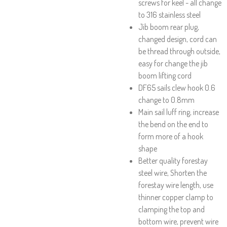
screws for keel - all change
to 316 stainless steel
Jib boom rear plug,
changed design, cord can
be thread through outside,
easy for change the jib
boom lifting cord
DF65 sails clew hook 0.6
change to 0.8mm
Main sail luff ring, increase
the bend on the end to
form more of a hook
shape
Better quality forestay
steel wire, Shorten the
forestay wire length, use
thinner copper clamp to
clamping the top and
bottom wire, prevent wire