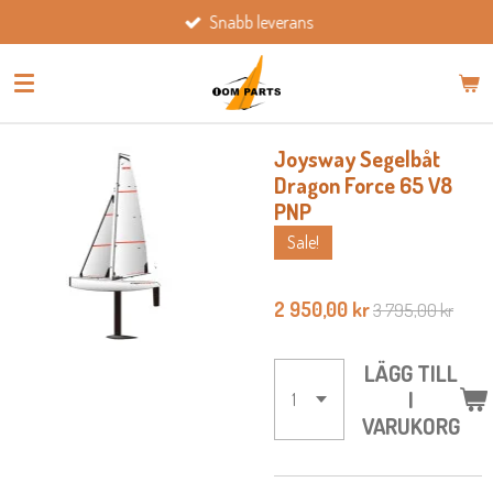
Snabb leverans
Hoppa
till
huvudinnehållet
Joysway Segelbåt
Dragon Force 65 V8
PNP
Sale!
2 950,00 kr
3 795,00 kr
LÄGG TILL
I
VARUKORG