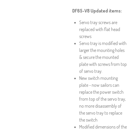
DF65-V8 Updated items:
Servo tray screws are
replaced with flat head
screws
Servo tray is modified with
larger the mounting holes
& secure the mounted
plate with screws from top
of servo tray.
New switch mounting
plate - now sailors can
replace the power switch
from top of the servo tray,
no more disassembly of
the servo tray to replace
the switch
Modified dimensions of the