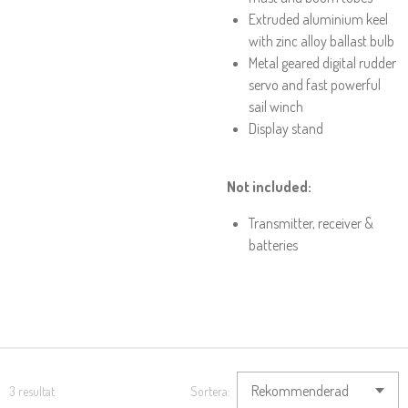
Extruded aluminium keel
with zinc alloy ballast bulb
Metal geared digital rudder
servo and fast powerful
sail winch
Display stand
Not included:
Transmitter, receiver &
batteries
3 resultat
Sortera: